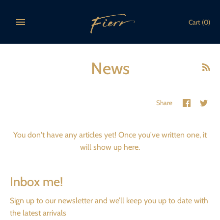
Skip
to
Cart
(0)
content
News
Share
Sha
Share
on
on
Faceboo
Twi
You don't have any articles yet! Once you've written one, it
will show up here.
Inbox me!
Sign up to our newsletter and we’ll keep you up to date with
the latest arrivals