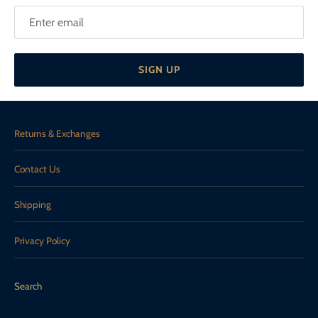
SIGN UP
Returns & Exchanges
Contact Us
Shipping
Privacy Policy
Search